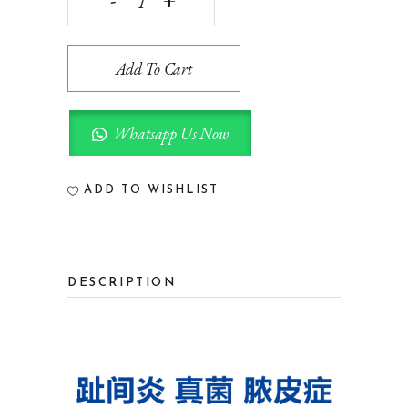
PET
SKIN
Add To Cart
CREAM
宠
Whatsapp Us Now
康
膏
ADD TO WISHLIST
20G
quantity
DESCRIPTION