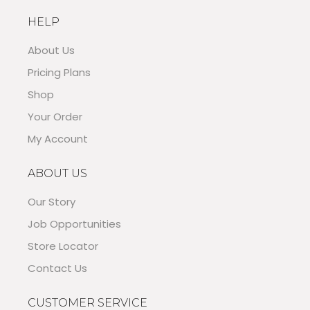
HELP
About Us
Pricing Plans
Shop
Your Order
My Account
ABOUT US
Our Story
Job Opportunities
Store Locator
Contact Us
CUSTOMER SERVICE