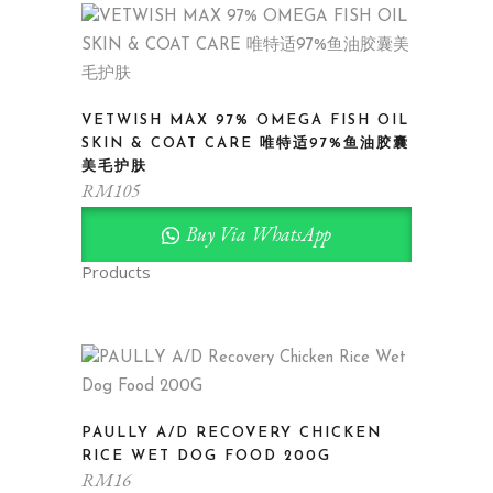
VETWISH MAX 97% OMEGA FISH OIL
SKIN & COAT CARE 唯特适97%鱼油胶囊
美毛护肤
RM
105
Buy Via WhatsApp
Products
PAULLY A/D RECOVERY CHICKEN
RICE WET DOG FOOD 200G
RM
16