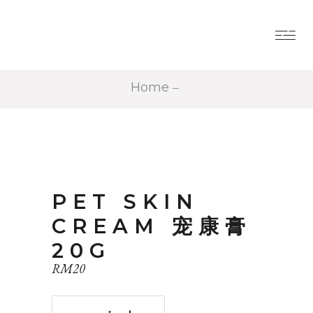
Home
PET SKIN
CREAM 宠康膏
20G
RM
20