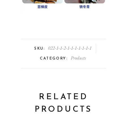
022-1-1-2-1-1-1-1-1-1-1
SKU:
Products
CATEGORY:
RELATED
PRODUCTS