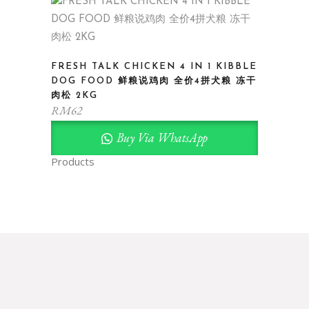
FRESH TALK CHICKEN 4 IN 1 KIBBLE
DOG FOOD 鲜粮说鸡肉 全价4拼犬粮 冻干
肉松 2KG
RM
62
Buy Via WhatsApp
Products