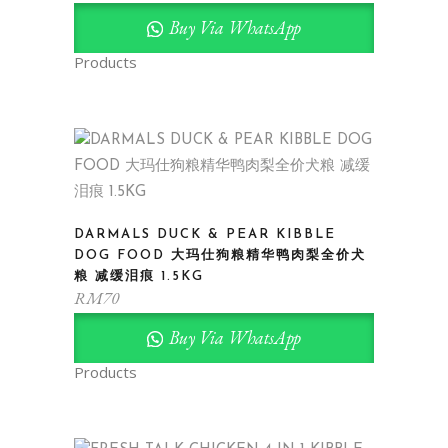
Buy Via WhatsApp
Products
DARMALS DUCK & PEAR KIBBLE
DOG FOOD 大玛仕狗粮精华鸭肉梨全价犬
粮 减缓泪痕 1.5KG
RM
70
Buy Via WhatsApp
Products