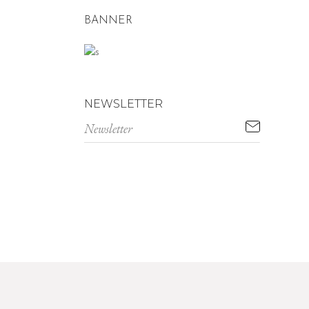
BANNER
NEWSLETTER