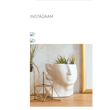
INSTAGRAM