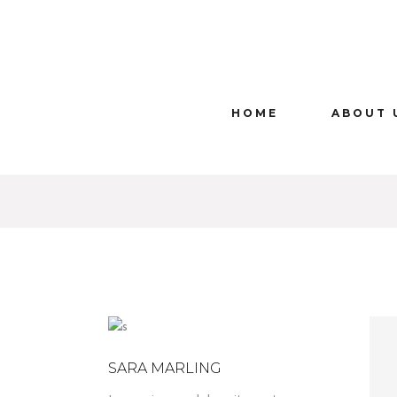
HOME
ABOUT 
SARA MARLING