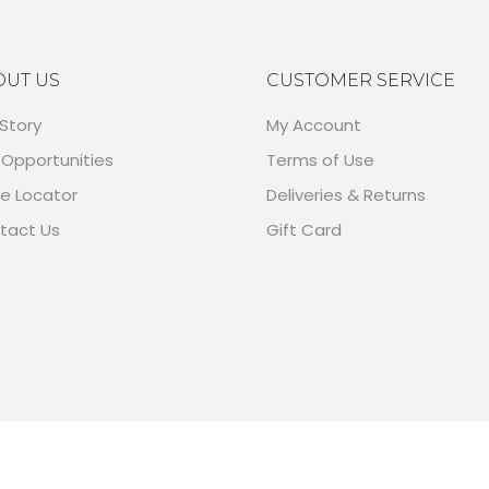
OUT US
CUSTOMER SERVICE
Story
My Account
 Opportunities
Terms of Use
re Locator
Deliveries & Returns
tact Us
Gift Card