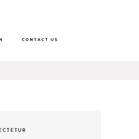
N
CONTACT US
ECTETUR