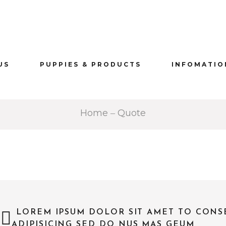
US
PUPPIES & PRODUCTS
INFOMATIO
Home
Quote
LOREM IPSUM DOLOR SIT AMET TO CONS
—
ADIPISICING SED DO NUS MAS GEUM