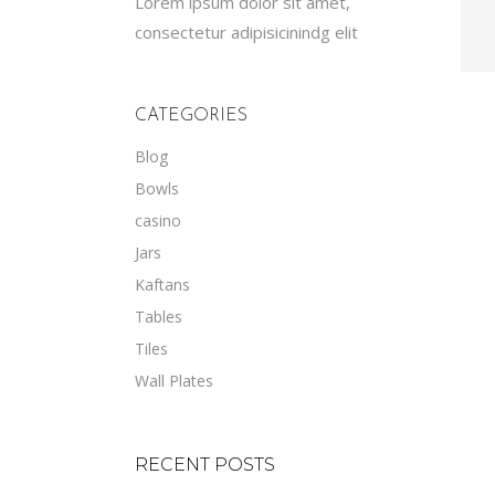
Lorem ipsum dolor sit amet,
consectetur adipisicinindg elit
CATEGORIES
Blog
Bowls
casino
Jars
Kaftans
Tables
Tiles
Wall Plates
RECENT POSTS