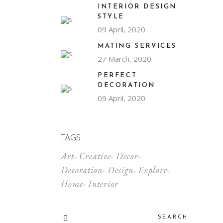
INTERIOR DESIGN
STYLE
09 April, 2020
MATING SERVICES
27 March, 2020
PERFECT
DECORATION
09 April, 2020
TAGS
Art
Creative
Decor
Decoration
Design
Explore
Home
Interior