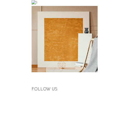
FOLLOW US: