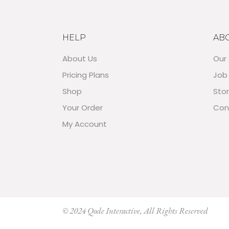
HELP
AB
About Us
Our 
Pricing Plans
Job
Shop
Sto
Your Order
Con
My Account
© 2024
Qode Interactive
, All Rights Reserved