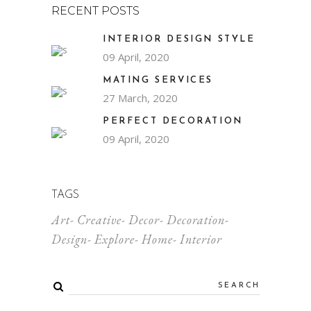
RECENT POSTS
INTERIOR DESIGN STYLE
09 April, 2020
MATING SERVICES
27 March, 2020
PERFECT DECORATION
09 April, 2020
TAGS
Art
Creative
Decor
Decoration
Design
Explore
Home
Interior