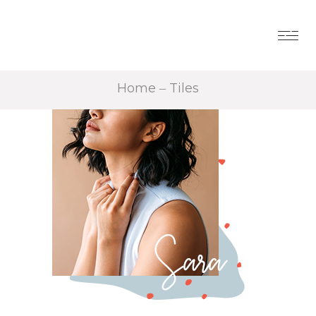
Home
Tiles