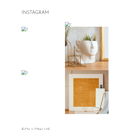
INSTAGRAM