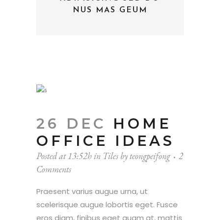
NUS MAS GEUM
26 DEC
HOME
OFFICE IDEAS
Posted at 13:52h
in
Tiles
by
teongpeifong
2
Comments
Praesent varius augue urna, ut
scelerisque augue lobortis eget. Fusce
eros diam, finibus eget quam at, mattis