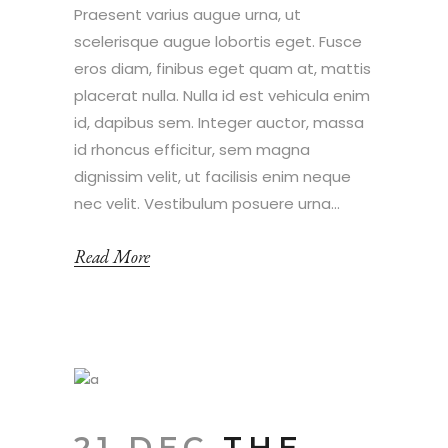
Praesent varius augue urna, ut
scelerisque augue lobortis eget. Fusce
eros diam, finibus eget quam at, mattis
placerat nulla. Nulla id est vehicula enim
id, dapibus sem. Integer auctor, massa
id rhoncus efficitur, sem magna
dignissim velit, ut facilisis enim neque
nec velit. Vestibulum posuere urna...
Read More
21 DEC
THE