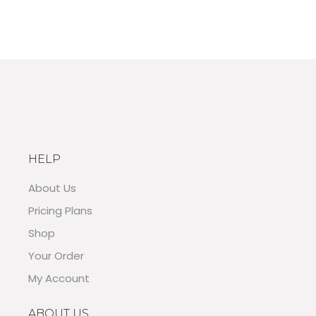
HELP
About Us
Pricing Plans
Shop
Your Order
My Account
ABOUT US