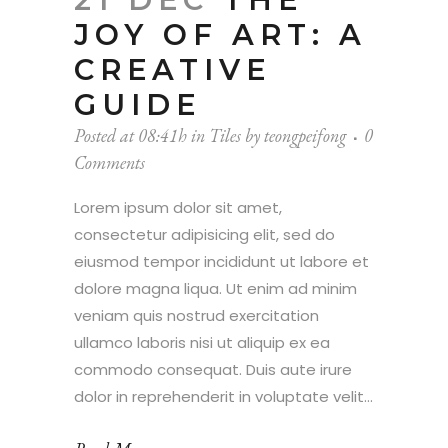
JOY OF ART: A
CREATIVE
GUIDE
Posted at 08:41h
in
Tiles
by
teongpeifong
0
Comments
Lorem ipsum dolor sit amet,
consectetur adipisicing elit, sed do
eiusmod tempor incididunt ut labore et
dolore magna liqua. Ut enim ad minim
veniam quis nostrud exercitation
ullamco laboris nisi ut aliquip ex ea
commodo consequat. Duis aute irure
dolor in reprehenderit in voluptate velit...