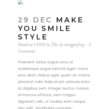
29 DEC
MAKE
YOU SMILE
STYLE
Posted at 13:01h
in
Tiles
by
teongpeifong
2
Comments
Praesent varius augue urna, ut
scelerisque augue lobortis eget. Fusce
eros diam, finibus eget quam at, mattis
placerat nulla. Nulla id est vehicula enim
id, dapibus sem. Integer auctor, massa
id rhoncus efficitur, sem magna
dignissim velit, ut facilisis enim neque
nec velit. Vestibulum posuere...