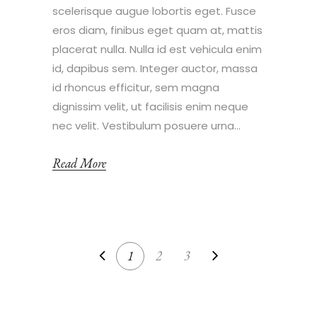
scelerisque augue lobortis eget. Fusce
eros diam, finibus eget quam at, mattis
placerat nulla. Nulla id est vehicula enim
id, dapibus sem. Integer auctor, massa
id rhoncus efficitur, sem magna
dignissim velit, ut facilisis enim neque
nec velit. Vestibulum posuere urna...
Read More
1
2
3