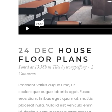
24 DEC
HOUSE
FLOOR PLANS
Posted at 13:58h
in
Tiles
by
teongpeifong
2
Comments
Praesent varius augue urna, ut
scelerisque augue lobortis eget. Fusce
eros diam, finibus eget quam at, mattis
placerat nulla. Nulla id est vehicula enim
id, dapibus sem. Integer auctor, massa