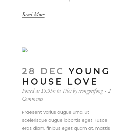
Read More
28 DEC
YOUNG
HOUSE LOVE
Posted at 13:35h
in
Tiles
by
teongpeifong
2
Comments
Praesent varius augue urna, ut
scelerisque augue lobortis eget. Fusce
eros diam, finibus eget quam at, mattis