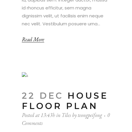
id rhoncus efficitur, sem magna
dignissim velit, ut facilisis enim neque
nec velit. Vestibulum posuere urna...
Read More
22 DEC
HOUSE
FLOOR PLAN
Posted at 13:43h
in
Tiles
by
teongpeifong
0
Comments