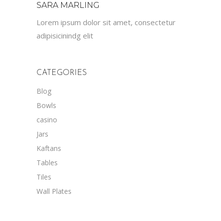
SARA MARLING
Lorem ipsum dolor sit amet, consectetur
adipisicinindg elit
CATEGORIES
Blog
Bowls
casino
Jars
Kaftans
Tables
Tiles
Wall Plates