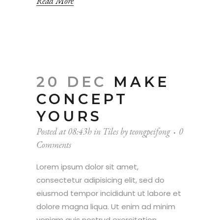
Read More
20 DEC
MAKE
CONCEPT
YOURS
Posted at 08:43h
in
Tiles
by
teongpeifong
0
Comments
Lorem ipsum dolor sit amet,
consectetur adipisicing elit, sed do
eiusmod tempor incididunt ut labore et
dolore magna liqua. Ut enim ad minim
veniam quis nostrud exercitation