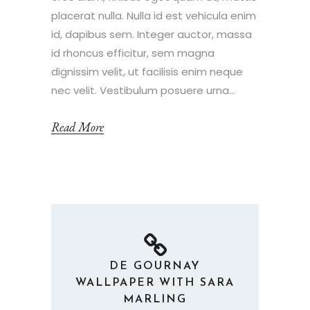
placerat nulla. Nulla id est vehicula enim
id, dapibus sem. Integer auctor, massa
id rhoncus efficitur, sem magna
dignissim velit, ut facilisis enim neque
nec velit. Vestibulum posuere urna...
Read More
DE GOURNAY
WALLPAPER WITH SARA
MARLING