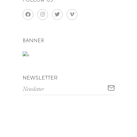
FOLLOW US:
BANNER
NEWSLETTER