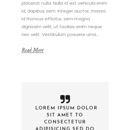
placerat nulla. Nulla id est vehicula enim
id, dapibus sem. Integer auctor, massa
id rhoncus efficitur, sem magna
dignissim velit, ut facilisis enim neque
nec velit. Vestibulum posuere urna...
Read More
LOREM IPSUM DOLOR
—
SIT AMET TO
CONSECTETUR
ADIPISICING SED DO