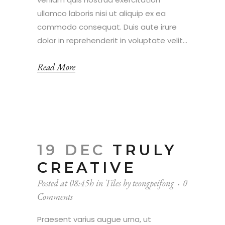
ullamco laboris nisi ut aliquip ex ea
commodo consequat. Duis aute irure
dolor in reprehenderit in voluptate velit...
Read More
19 DEC
TRULY
CREATIVE
Posted at 08:45h
in
Tiles
by
teongpeifong
0
Comments
Praesent varius augue urna, ut