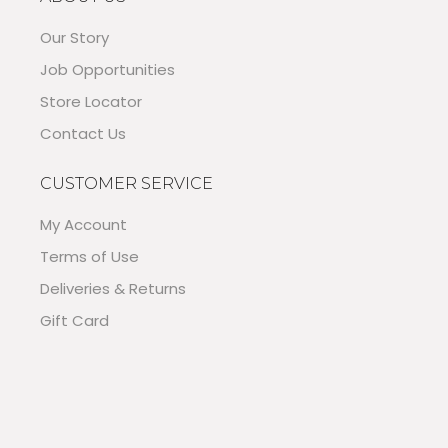
Our Story
Job Opportunities
Store Locator
Contact Us
CUSTOMER SERVICE
My Account
Terms of Use
Deliveries & Returns
Gift Card