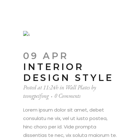
09 APR
INTERIOR
DESIGN STYLE
Posted at 11:24h
in
Wall Plates
by
teongpeifong
0 Comments
Lorem ipsum dolor sit amet, debet
consulatu ne vix, vel ut iusto postea,
hinc choro per id. Vide prompta
dissentias te nec, vix soluta maiorum te.