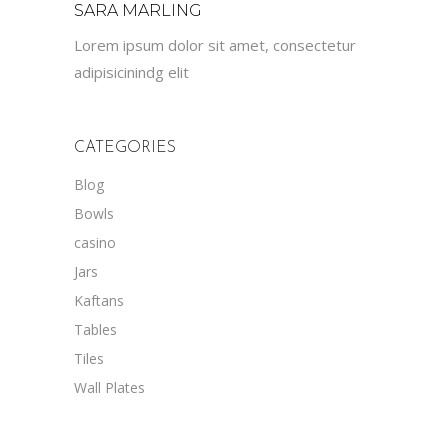
SARA MARLING
Lorem ipsum dolor sit amet, consectetur
adipisicinindg elit
CATEGORIES
Blog
Bowls
casino
Jars
Kaftans
Tables
Tiles
Wall Plates