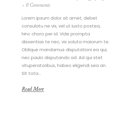
0 Comments
Lorem ipsum dolor sit amet, debet
consulatu ne vix, vel ut iusto postea,
hinc choro per id. Vide prompta
dissentias te nec, vix soluta maiorum te.
Oblique mandamus disputationi ea qui,
nec paulo disputando ad. Ad qui stet
vituperatoribus, habeo eligendi sea an.
Sit tota...
Read More