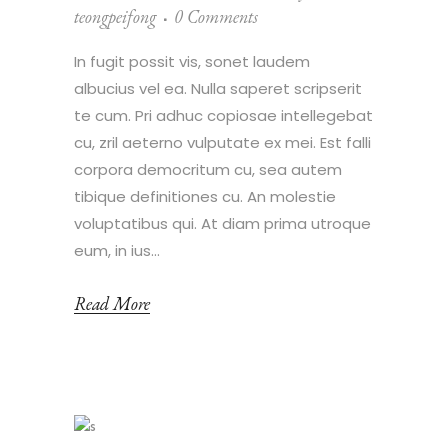
teongpeifong
0 Comments
In fugit possit vis, sonet laudem
albucius vel ea. Nulla saperet scripserit
te cum. Pri adhuc copiosae intellegebat
cu, zril aeterno vulputate ex mei. Est falli
corpora democritum cu, sea autem
tibique definitiones cu. An molestie
voluptatibus qui. At diam prima utroque
eum, in ius...
Read More