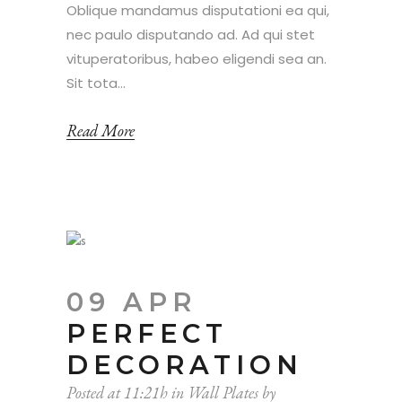
Oblique mandamus disputationi ea qui,
nec paulo disputando ad. Ad qui stet
vituperatoribus, habeo eligendi sea an.
Sit tota...
Read More
09 APR
PERFECT
DECORATION
Posted at 11:21h
in
Wall Plates
by