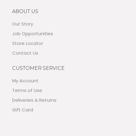
ABOUT US
Our Story
Job Opportunities
Store Locator
Contact Us
CUSTOMER SERVICE
My Account
Terms of Use
Deliveries & Returns
Gift Card