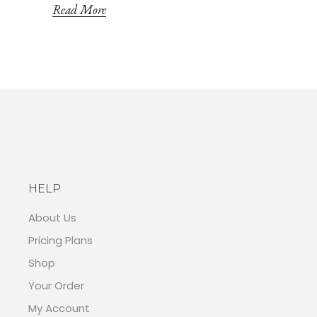
Read More
HELP
About Us
Pricing Plans
Shop
Your Order
My Account