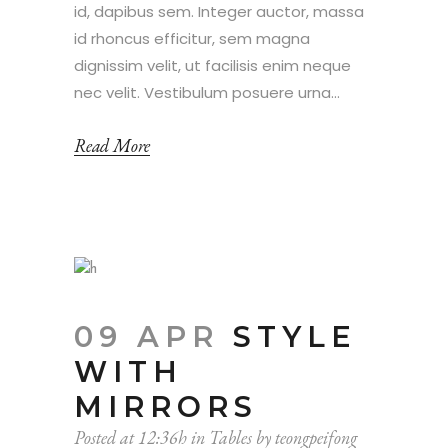
id, dapibus sem. Integer auctor, massa
id rhoncus efficitur, sem magna
dignissim velit, ut facilisis enim neque
nec velit. Vestibulum posuere urna...
Read More
09 APR
STYLE
WITH
MIRRORS
Posted at 12:36h
in
Tables
by
teongpeifong