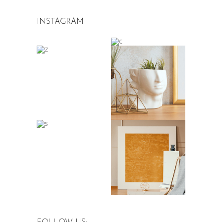
INSTAGRAM