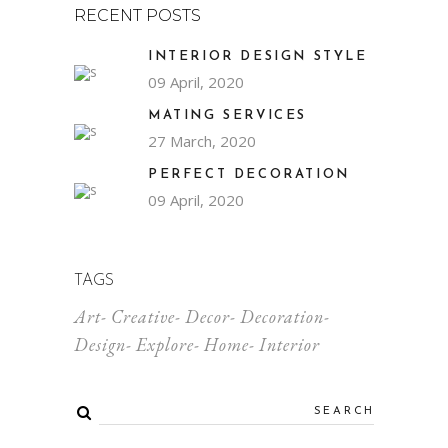
RECENT POSTS
INTERIOR DESIGN STYLE
09 April, 2020
MATING SERVICES
27 March, 2020
PERFECT DECORATION
09 April, 2020
TAGS
Art
Creative
Decor
Decoration
Design
Explore
Home
Interior