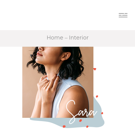
Home
Interior