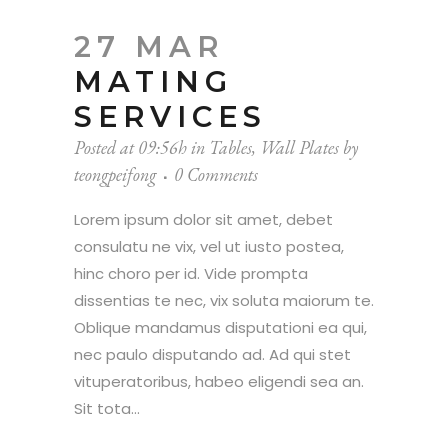
27 MAR
MATING
SERVICES
Posted at 09:56h
in
Tables
,
Wall Plates
by
teongpeifong
0 Comments
Lorem ipsum dolor sit amet, debet
consulatu ne vix, vel ut iusto postea,
hinc choro per id. Vide prompta
dissentias te nec, vix soluta maiorum te.
Oblique mandamus disputationi ea qui,
nec paulo disputando ad. Ad qui stet
vituperatoribus, habeo eligendi sea an.
Sit tota...