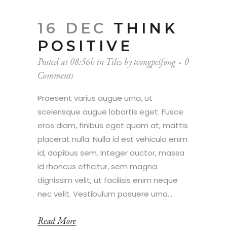
16 DEC
THINK
POSITIVE
Posted at 08:56h
in
Tiles
by
teongpeifong
0
Comments
Praesent varius augue urna, ut
scelerisque augue lobortis eget. Fusce
eros diam, finibus eget quam at, mattis
placerat nulla. Nulla id est vehicula enim
id, dapibus sem. Integer auctor, massa
id rhoncus efficitur, sem magna
dignissim velit, ut facilisis enim neque
nec velit. Vestibulum posuere urna...
Read More