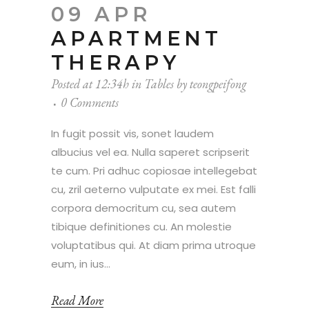
09 APR
APARTMENT
THERAPY
Posted at 12:34h
in
Tables
by
teongpeifong
0 Comments
In fugit possit vis, sonet laudem
albucius vel ea. Nulla saperet scripserit
te cum. Pri adhuc copiosae intellegebat
cu, zril aeterno vulputate ex mei. Est falli
corpora democritum cu, sea autem
tibique definitiones cu. An molestie
voluptatibus qui. At diam prima utroque
eum, in ius...
Read More