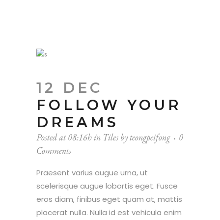
12 DEC
FOLLOW YOUR
DREAMS
Posted at 08:16h
in
Tiles
by
teongpeifong
0
Comments
Praesent varius augue urna, ut
scelerisque augue lobortis eget. Fusce
eros diam, finibus eget quam at, mattis
placerat nulla. Nulla id est vehicula enim