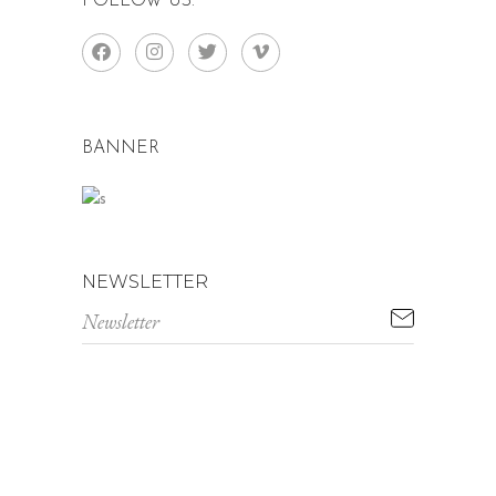
FOLLOW US:
BANNER
NEWSLETTER